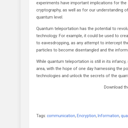
experiments have important implications for t
cryptography, as well as for our understanding o
quantum level.
Quantum teleportation has the potential to revol
technology. For example, it could be used to cr
to eavesdropping, as any attempt to intercept t
particles to become disentangled and the informa
While quantum teleportation is still in its infancy
area, with the hope of one day harnessing the 
technologies and unlock the secrets of the quan
Download the
Tags:
communication
,
Encryption
,
Information
,
qua