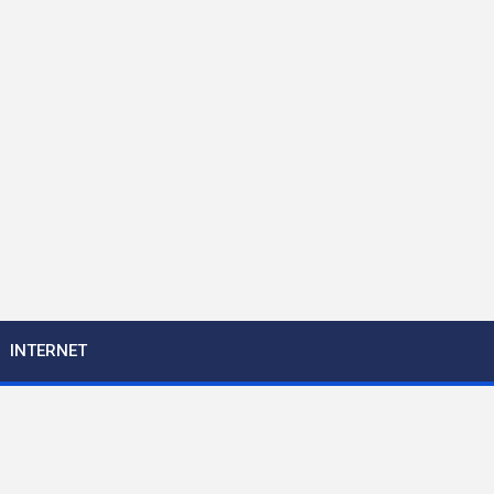
INTERNET