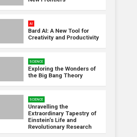
AI
Bard AI: A New Tool for
Creativity and Productivity
SCIENCE
Exploring the Wonders of
the Big Bang Theory
SCIENCE
Unravelling the
Extraordinary Tapestry of
Einstein’s Life and
Revolutionary Research