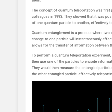
them.
The concept of quantum teleportation was first 
colleagues in 1993. They showed that it was pos
of one quantum particle to another, effectively te
Quantum entanglement is a process where two q
change to one particle will instantaneously affec
allows for the transfer of information between th
To perform a quantum teleportation experiment, s
then use one of the particles to encode informati
They would then measure the entangled particles
the other entangled particle, effectively teleporti