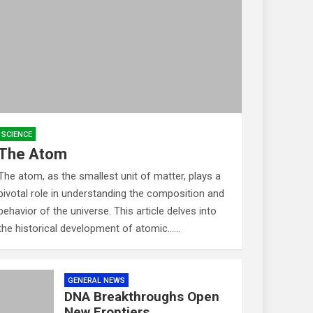
SCIENCE
The Atom
The atom, as the smallest unit of matter, plays a
pivotal role in understanding the composition and
behavior of the universe. This article delves into
the historical development of atomic……
GENERAL NEWS
DNA Breakthroughs Open
New Frontiers