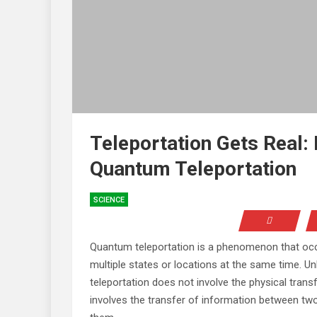
Teleportation Gets Real:
Quantum Teleportation
SCIENCE
Quantum teleportation is a phenomenon that occu
multiple states or locations at the same time. Un
teleportation does not involve the physical trans
involves the transfer of information between two