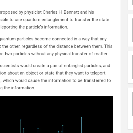
proposed by physicist Charles H. Bennett and his
sible to use quantum entanglement to transfer the state
leporting the particle’s information.
uantum particles become connected in a way that any
t the other, regardless of the distance between them. This
e two particles without any physical transfer of matter.
cientists would create a pair of entangled particles, and
on about an object or state that they want to teleport.
, which would cause the information to be transferred to
ng the information.