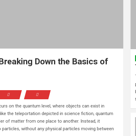
 Breaking Down the Basics of
rs on the quantum level, where objects can exist in
like the teleportation depicted in science fiction, quantum
fer of matter from one place to another. Instead, it
 particles, without any physical particles moving between