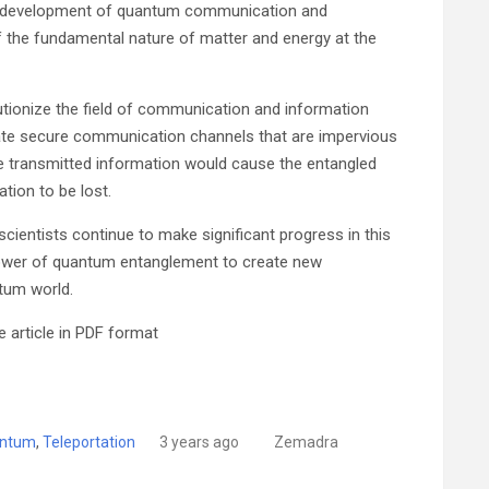
he development of quantum communication and
f the fundamental nature of matter and energy at the
utionize the field of communication and information
eate secure communication channels that are impervious
he transmitted information would cause the entangled
tion to be lost.
, scientists continue to make significant progress in this
power of quantum entanglement to create new
tum world.
 article in PDF format
ntum
,
Teleportation
3 years ago
Zemadra