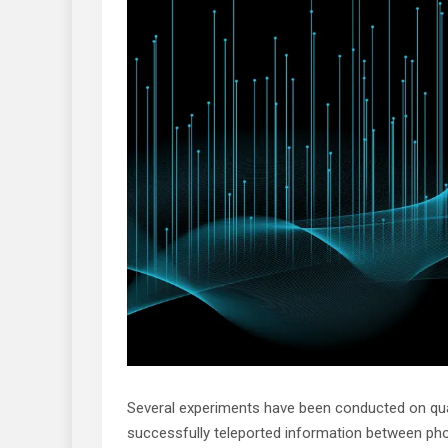
Several experiments have been conducted on quan
successfully teleported information between pho