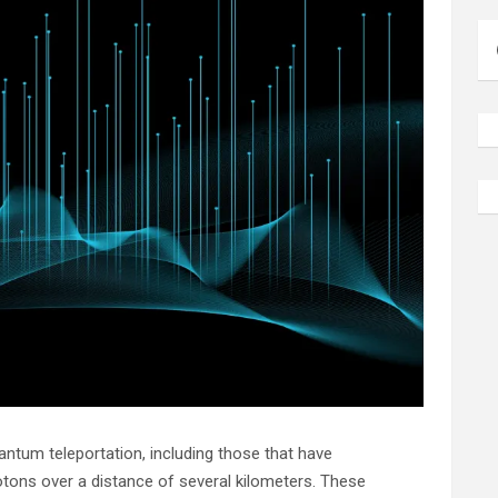
tum teleportation, including those that have
tons over a distance of several kilometers. These