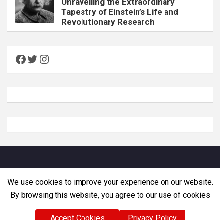
Unravelling the Extraordinary
Tapestry of Einstein’s Life and
Revolutionary Research
Facebook
Twitter
Instagram
Copyright © Zemadra. All rights reserved
We use cookies to improve your experience on our website.
By browsing this website, you agree to our use of cookies
Accept Cookies
Privacy Policy