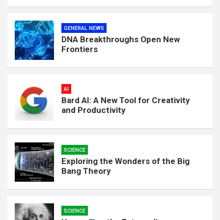
GENERAL NEWS
DNA Breakthroughs Open New
Frontiers
AI
Bard AI: A New Tool for Creativity
and Productivity
SCIENCE
Exploring the Wonders of the Big
Bang Theory
SCIENCE