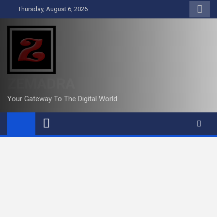
Skip
Thursday, August 6, 2026
to
content
ZEMADRA
Your Gateway To The Digital World