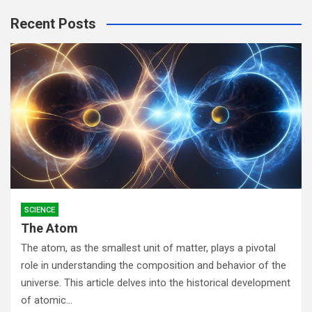
r
Recent Posts
c
h
SCIENCE
The Atom
The atom, as the smallest unit of matter, plays a pivotal
role in understanding the composition and behavior of the
universe. This article delves into the historical development
of atomic…