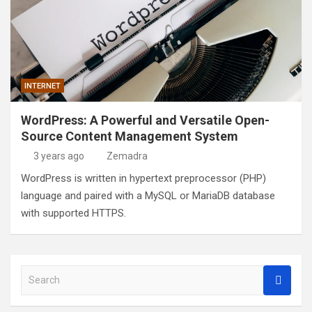
INTERNET
WordPress: A Powerful and Versatile Open-
Source Content Management System
3 years ago
Zemadra
WordPress is written in hypertext preprocessor (PHP)
language and paired with a MySQL or MariaDB database
with supported HTTPS.
S
e
a