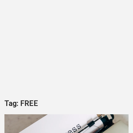
Tag:
FREE