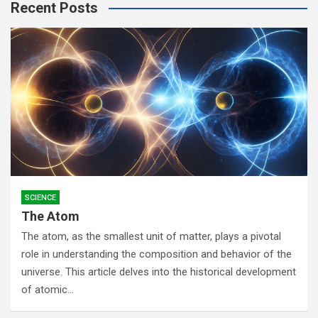
Recent Posts
c
h
SCIENCE
The Atom
The atom, as the smallest unit of matter, plays a pivotal
role in understanding the composition and behavior of the
universe. This article delves into the historical development
of atomic…