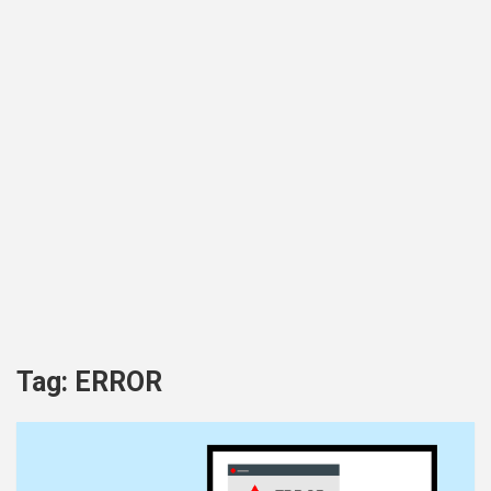
Tag:
ERROR