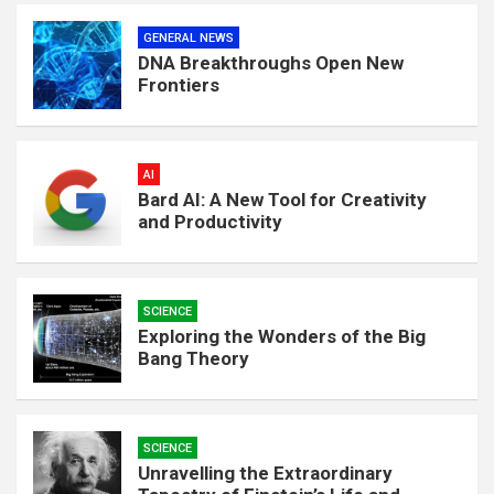
GENERAL NEWS
DNA Breakthroughs Open New
Frontiers
AI
Bard AI: A New Tool for Creativity
and Productivity
SCIENCE
Exploring the Wonders of the Big
Bang Theory
SCIENCE
Unravelling the Extraordinary