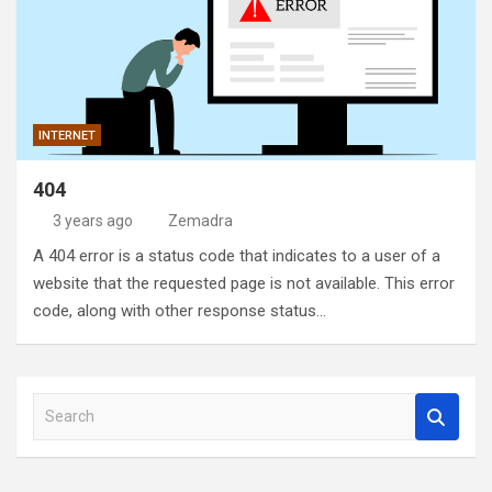
INTERNET
404
3 years ago
Zemadra
A 404 error is a status code that indicates to a user of a
website that the requested page is not available. This error
code, along with other response status…
S
e
a
r