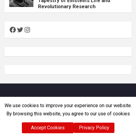
Tapestry of Einstein’s Life and
Revolutionary Research
Facebook
Twitter
Instagram
Copyright © Zemadra. All rights reserved
We use cookies to improve your experience on our website.
By browsing this website, you agree to our use of cookies
Accept Cookies
Privacy Policy