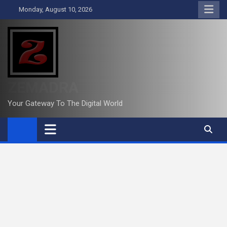
Skip
Monday, August 10, 2026
to
content
ZEMADRA
Your Gateway To The Digital World