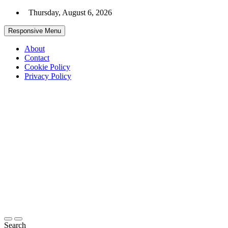
Skip
Thursday, August 6, 2026
to
content
Responsive Menu
About
Contact
Cookie Policy
Privacy Policy
ZEMADRA
Your Gateway
To The Digital
World
Search