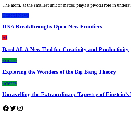
The atom, as the smallest unit of matter, plays a pivotal role in unde
General News
DNA Breakthroughs Open New Frontiers
AI
Bard AI: A New Tool for Creativity and Productivity
Science
Exploring the Wonders of the Big Bang Theory
Science
Unravelling the Extraordinary Tapestry of Einstein’s
Facebook
Twitter
Instagram