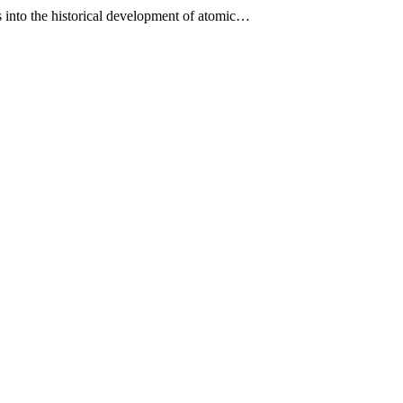
es into the historical development of atomic…