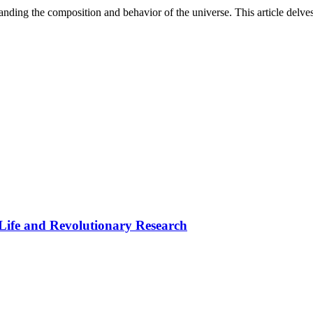
rstanding the composition and behavior of the universe. This article delv
 Life and Revolutionary Research