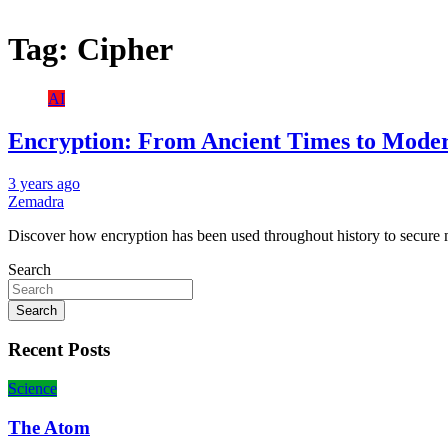
Tag:
Cipher
AI
Encryption: From Ancient Times to Mode
3 years ago
Zemadra
Discover how encryption has been used throughout history to secure 
Search
Search
Recent Posts
Science
The Atom