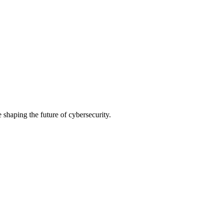
shaping the future of cybersecurity.