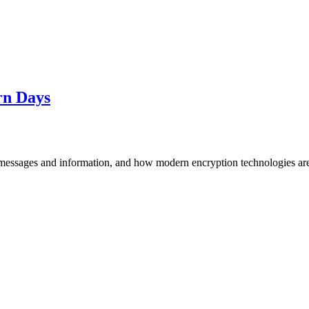
rn Days
messages and information, and how modern encryption technologies are 