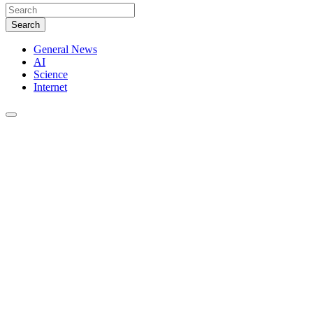
Search
General News
AI
Science
Internet