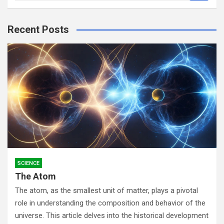
a
r
Recent Posts
c
h
SCIENCE
The Atom
The atom, as the smallest unit of matter, plays a pivotal
role in understanding the composition and behavior of the
universe. This article delves into the historical development