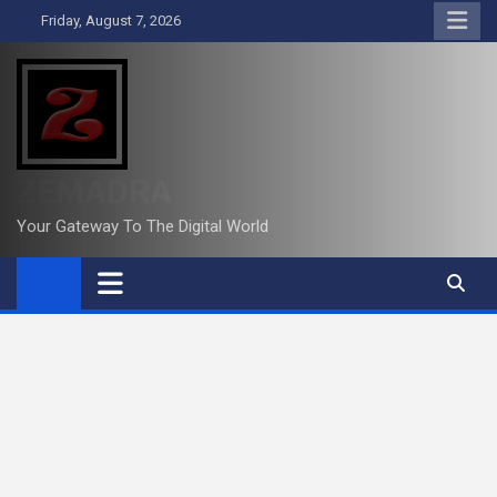
Skip
Friday, August 7, 2026
to
content
ZEMADRA
Your Gateway To The Digital World