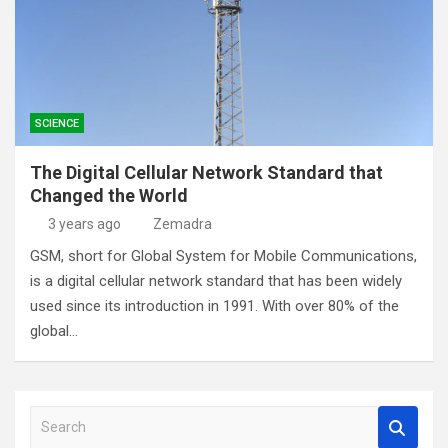
SCIENCE
The Digital Cellular Network Standard that
Changed the World
3 years ago
Zemadra
GSM, short for Global System for Mobile Communications,
is a digital cellular network standard that has been widely
used since its introduction in 1991. With over 80% of the
global…
S
e