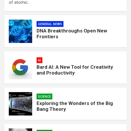
of atomic…
GENERAL NEWS
DNA Breakthroughs Open New
Frontiers
AI
Bard AI: A New Tool for Creativity
and Productivity
SCIENCE
Exploring the Wonders of the Big
Bang Theory