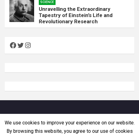
SCIENCE
Unravelling the Extraordinary
Tapestry of Einstein’s Life and
Revolutionary Research
Facebook
Twitter
Instagram
Copyright © Zemadra. All rights reserved
We use cookies to improve your experience on our website.
By browsing this website, you agree to our use of cookies