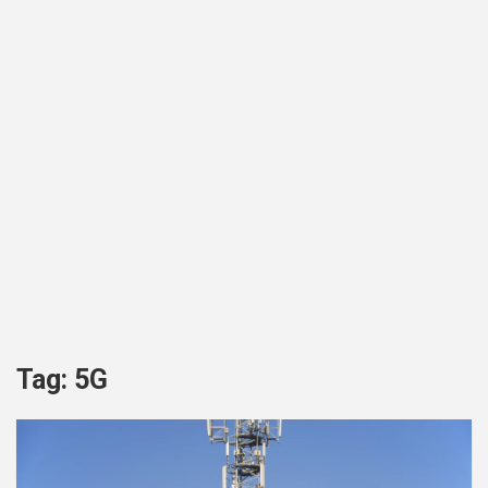
Tag:
5G